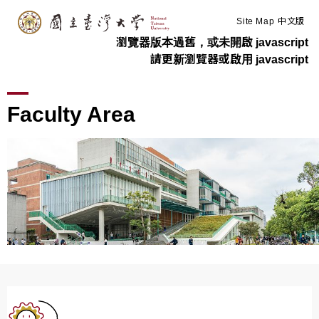
:::
Skip to main content
Site Map
中文版
瀏覽器版本過舊，或未開啟 javascript
請更新瀏覽器或啟用 javascript
>
>
Home
Information For
Faculty Area
Faculty Area