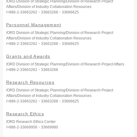
/ORD Division of Strategic Planning/Division of Research Project
Affairs/Division of Industry Collaboration Resources
/+886-2-33663262、33663268、33666625
Personnel Management
/ORD Division of Strategic Planning/Division of Research Project
Affairs/Division of Industry Collaboration Resources
/+886-2-33663262、33663268、33666625
Grants and Awards
/ORD Division of Strategic Planning/Division of Research Project Affairs
/+886-2-33663262、33663268
Research Resources
/ORD Division of Strategic Planning/Division of Research Project
Affairs/Division of Industry Collaboration Resources
/+886-2-33663262、33663268、33666625
Research Ethics
/ORD Research Ethics Center
/+886-2-33669956、33669980