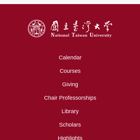
:::
Calendar
Courses
Giving
Chair Professorships
Library
Scholars
Highlights