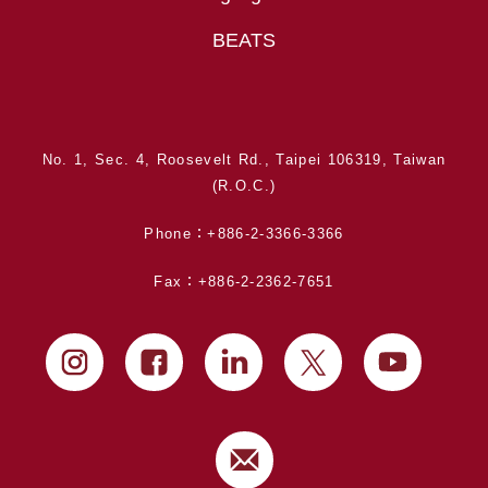
BEATS
No. 1, Sec. 4, Roosevelt Rd., Taipei 106319, Taiwan
(R.O.C.)
Phone：+886-2-3366-3366
Fax：+886-2-2362-7651