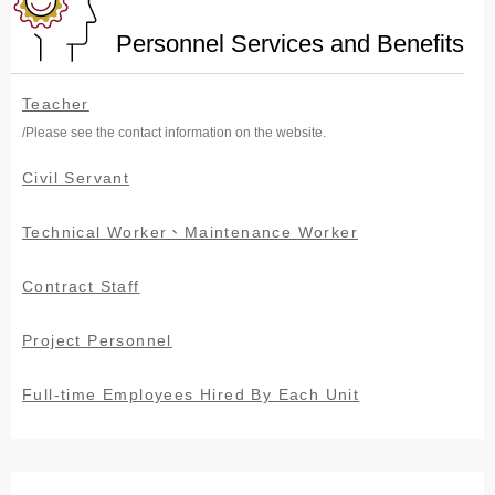
Personnel Services and Benefits
Teacher
/Please see the contact information on the website.
Civil Servant
Technical Worker、Maintenance Worker
Contract Staff
Project Personnel
Full-time Employees Hired By Each Unit