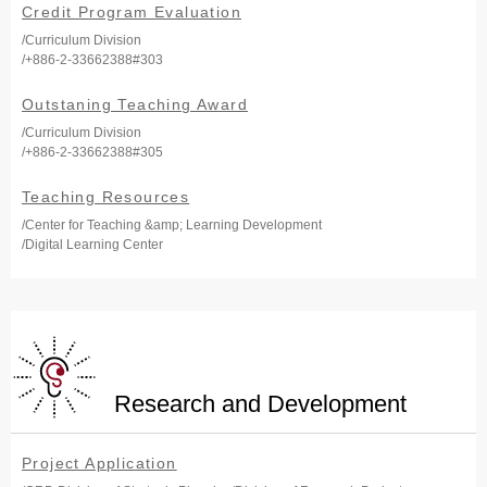
Credit Program Evaluation
/Curriculum Division
/+886-2-33662388#303
Outstaning Teaching Award
/Curriculum Division
/+886-2-33662388#305
Teaching Resources
/Center for Teaching &amp; Learning Development
/Digital Learning Center
Research and Development
Project Application