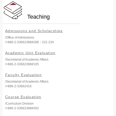
Teaching
Admissions and Scholarships
/Office of Admissions
/+886-2-33662388#288、231-234
Academic Unit Evaluation
/Secretariat of Academic Affairs
/+886-2-33662388#105
Faculty Evaluation
/Secretariat of Academic Affairs
/+886-2-33662416
Course Evaluation
/Curriculum Division
/+886-2-33662388#302