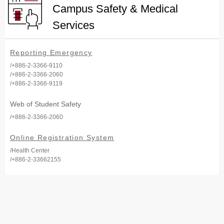
Campus Safety & Medical
Services
Reporting Emergency
/+886-2-3366-9110
/+886-2-3366-2060
/+886-2-3366-9119
Web of Student Safety
/+886-2-3366-2060
Online Registration System
/Health Center
/+886-2-33662155