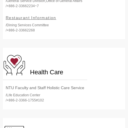
/General Service Division,Office of General Affairs
/+886-2-33662234~7
Restaurant Information
/Dining Services Committee
/+886-2-33662268
Health Care
NTU Faculty and Staff Holistic Care Service
/Life Education Center
/+886-2-3366-1755#102