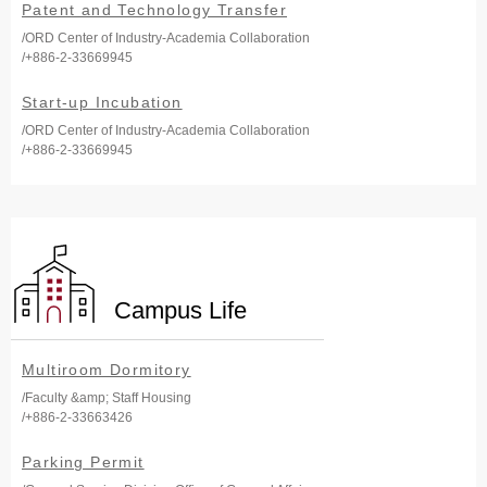
Patent and Technology Transfer
/ORD Center of Industry-Academia Collaboration
/+886-2-33669945
Start-up Incubation
/ORD Center of Industry-Academia Collaboration
/+886-2-33669945
Campus Life
Multiroom Dormitory
/Faculty &amp; Staff Housing
/+886-2-33663426
Parking Permit