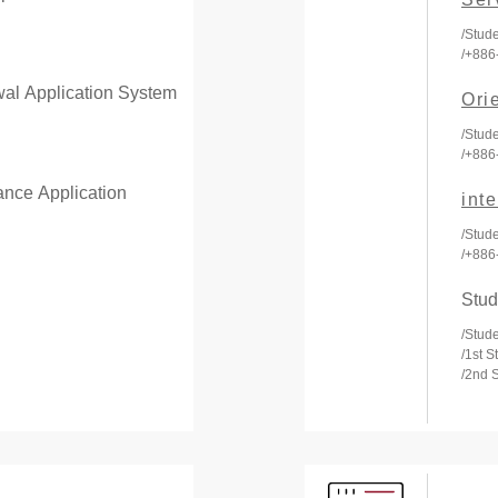
/Stude
/+886
al Application System
Orie
/Stude
/+886
nce Application
inte
/Stude
/+886
Stud
/Stude
/1st 
/2nd 