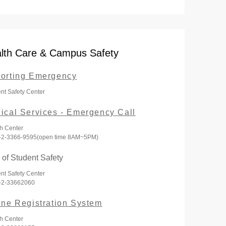
lth Care & Campus Safety
orting Emergency
ent Safety Center
ical Services - Emergency Call
th Center
-2-3366-9595(open time 8AM~5PM)
of Student Safety
ent Safety Center
-2-33662060
ine Registration System
th Center