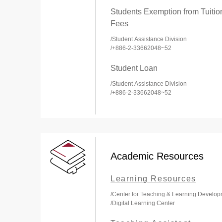
Students Exemption from Tuiti
Fees
/Student Assistance Division
/+886-2-33662048~52
Student Loan
/Student Assistance Division
/+886-2-33662048~52
Academic Resources
Learning Resources
/Center for Teaching & Learning Develo
/Digital Learning Center