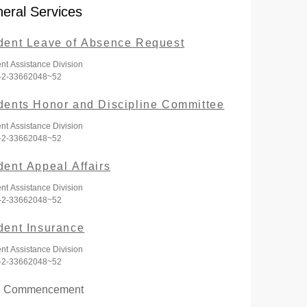
eral Services
dent Leave of Absence Request
nt Assistance Division
-2-33662048~52
dents Honor and Discipline Committee
nt Assistance Division
-2-33662048~52
dent Appeal Affairs
nt Assistance Division
-2-33662048~52
dent Insurance
nt Assistance Division
-2-33662048~52
 Commencement