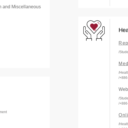
on and Miscellaneous
Hea
Rep
/Stud
Med
/Heal
/+886
Web 
/Stud
/+886
pment
Onl
/Heal