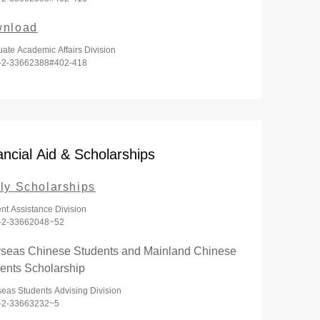
nload
uate Academic Affairs Division
-2-33662388#402-418
ancial Aid & Scholarships
ly Scholarships
nt Assistance Division
-2-33662048~52
seas Chinese Students and Mainland Chinese
ents Scholarship
seas Students Advising Division
-2-33663232~5