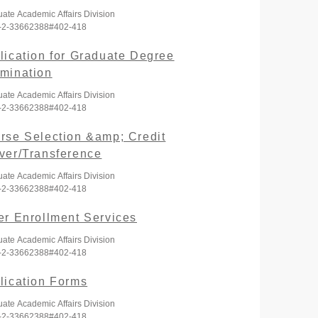
uate Academic Affairs Division
-2-33662388#402-418
lication for Graduate Degree
mination
uate Academic Affairs Division
-2-33662388#402-418
rse Selection &amp; Credit
ver/Transference
uate Academic Affairs Division
-2-33662388#402-418
er Enrollment Services
uate Academic Affairs Division
-2-33662388#402-418
lication Forms
uate Academic Affairs Division
-2-33662388#402-418