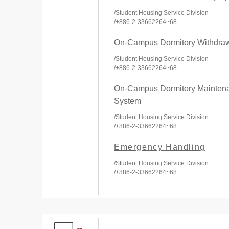
/Student Housing Service Division
/+886-2-33662264~68
On-Campus Dormitory Withdraw
/Student Housing Service Division
/+886-2-33662264~68
On-Campus Dormitory Maintena
System
/Student Housing Service Division
/+886-2-33662264~68
Emergency Handling
/Student Housing Service Division
/+886-2-33662264~68