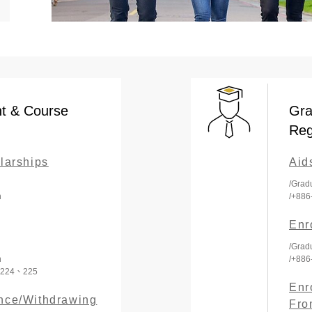
nt & Course
Gra
Reg
larships
Aid
/Grad
n
/+88
Enr
/Grad
n
/+886
、224、225
Enr
nce/Withdrawing
Fro