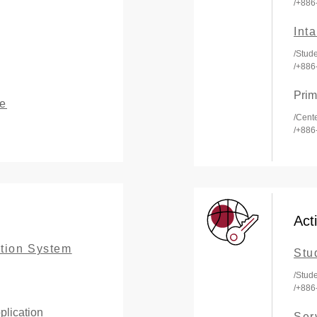
/+886
Int
/Stud
/+886
Prim
ce
/Cente
/+886
Act
ation System
Stu
/Stude
/+886
plication
Ser