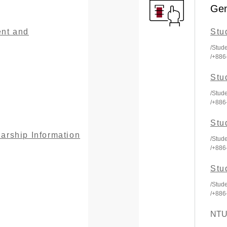
Gen
ent and
Stu
/Stude
/+886
Stu
/Stude
/+886
Stu
arship Information
/Stude
/+886
Stu
/Stude
/+886
NTU