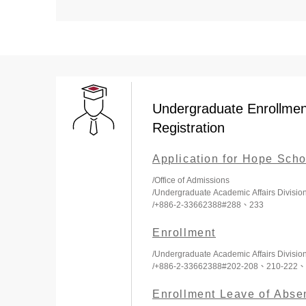
Undergraduate Enrollme
Registration
Application for Hope Scho
/Office of Admissions
/Undergraduate Academic Affairs Divisio
/+886-2-33662388#288、233
Enrollment
/Undergraduate Academic Affairs Divisio
/+886-2-33662388#202-208、210-222
Enrollment Leave of Abse