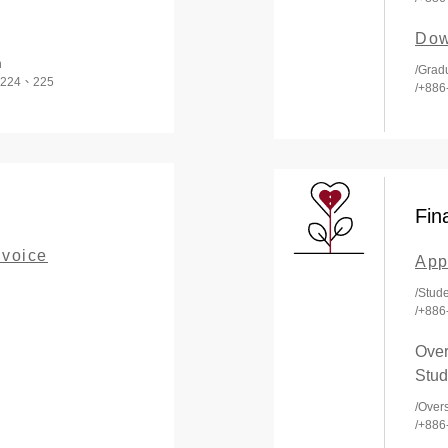
Dow
n
/Grad
、224、225
/+886
Fin
nvoice
App
/Stude
/+886
Over
Stud
/Over
/+886