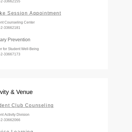
-2-33662155
ake Session Appointment
ent Counseling Center
-2-33662181
ary Prevention
r for Student Well-Being
-2-33667173
ivity & Venue
dent Club Counseling
nt Activity Division
-2-33662066
vice Learning