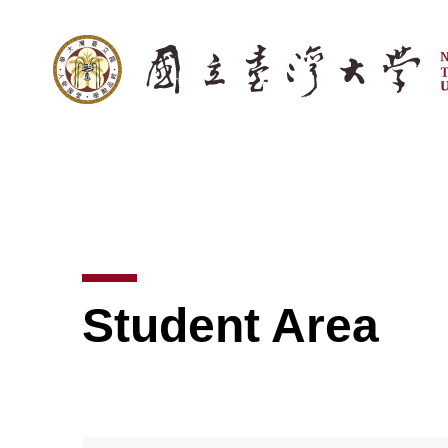
:::
Skip to main content
>
>
Home
Information For
Student Area
Student Area