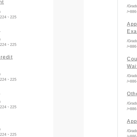
nt
/Grad
n
/+886
、224、225
App
n
Exa
n
/Grad
、224、225
/+886
redit
Cou
Wai
n
/Grad
、224、225
/+886
s
Oth
n
/Grad
、224、225
/+886
App
n
/Grad
、224、225
/+886