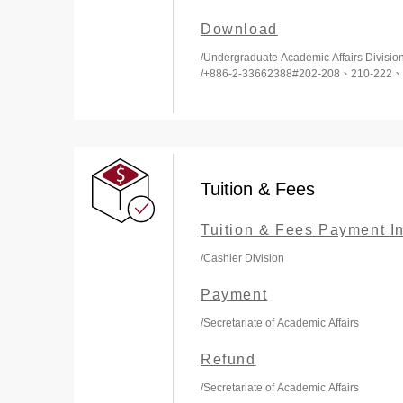
Download
/Undergraduate Academic Affairs Divisio
/+886-2-33662388#202-208、210-222
Tuition & Fees
Tuition & Fees Payment I
/Cashier Division
Payment
/Secretariate of Academic Affairs
Refund
/Secretariate of Academic Affairs