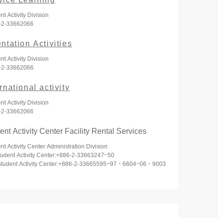
nt Activity Division
-2-33662066
ntation Activities
nt Activity Division
-2-33662066
rnational activity
nt Activity Division
-2-33662066
ent Activity Center Facility Rental Services
nt Activity Center Administration Division
Student Activity Center:+886-2-33663247~50
Student Activity Center:+886-2-33665595~97、6604~06、9003