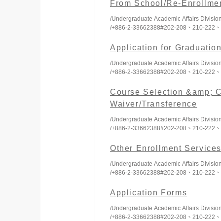
From School/Re-Enrollme
/Undergraduate Academic Affairs Divisio
/+886-2-33662388#202-208、210-222
Application for Graduatio
/Undergraduate Academic Affairs Divisio
/+886-2-33662388#202-208、210-222
Course Selection &amp; C
Waiver/Transference
/Undergraduate Academic Affairs Divisio
/+886-2-33662388#202-208、210-222
Other Enrollment Service
/Undergraduate Academic Affairs Divisio
/+886-2-33662388#202-208、210-222
Application Forms
/Undergraduate Academic Affairs Divisio
/+886-2-33662388#202-208、210-222