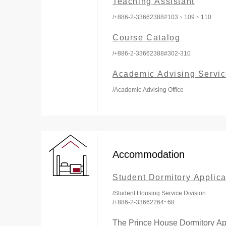
Teaching Assistant
/+886-2-33662388#103、109、110
Course Catalog
/+886-2-33662388#302-310
Academic Advising Servi
/Academic Advising Office
Accommodation
Student Dormitory Applic
/Student Housing Service Division
/+886-2-33662264~68
The Prince House Dormitory Ap