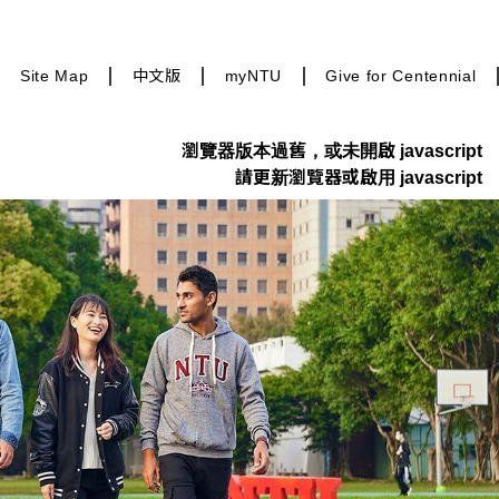
Site Map
中文版
myNTU
Give for Centennial
瀏覽器版本過舊，或未開啟 javascript
請更新瀏覽器或啟用 javascript