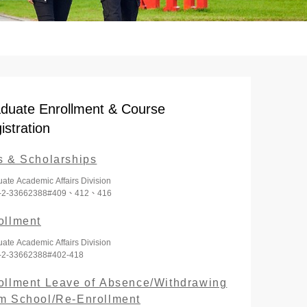
duate Enrollment & Course
istration
s & Scholarships
uate Academic Affairs Division
6-2-33662388#409、412、416
ollment
uate Academic Affairs Division
-2-33662388#402-418
ollment Leave of Absence/Withdrawing
m School/Re-Enrollment