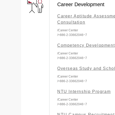
Career Development
Career Aptitude Assessm
Consultation
/Career Center
/+886-2-33662046~7
Competency Development
/Career Center
/+886-2-33662046~7
Overseas Study and Schol
/Career Center
/+886-2-33662046~7
NTU Internship Program
/Career Center
/+886-2-33662046~7
NTU Campus Recruitment