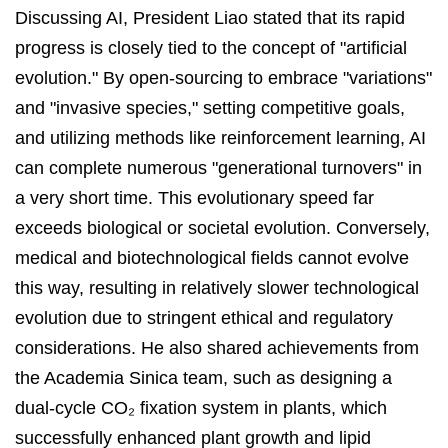
Discussing AI, President Liao stated that its rapid
progress is closely tied to the concept of "artificial
evolution." By open-sourcing to embrace "variations"
and "invasive species," setting competitive goals,
and utilizing methods like reinforcement learning, AI
can complete numerous "generational turnovers" in
a very short time. This evolutionary speed far
exceeds biological or societal evolution. Conversely,
medical and biotechnological fields cannot evolve
this way, resulting in relatively slower technological
evolution due to stringent ethical and regulatory
considerations. He also shared achievements from
the Academia Sinica team, such as designing a
dual-cycle CO₂ fixation system in plants, which
successfully enhanced plant growth and lipid