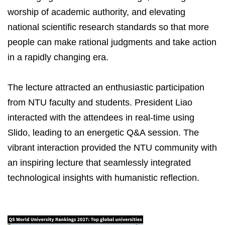
worship of academic authority, and elevating
national scientific research standards so that more
people can make rational judgments and take action
in a rapidly changing era.
The lecture attracted an enthusiastic participation
from NTU faculty and students. President Liao
interacted with the attendees in real-time using
Slido, leading to an energetic Q&A session. The
vibrant interaction provided the NTU community with
an inspiring lecture that seamlessly integrated
technological insights with humanistic reflection.