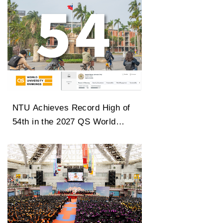
NTU Achieves Record High of
54th in the 2027 QS World
University Rankings