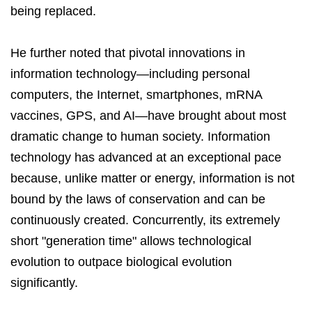
being replaced.
He further noted that pivotal innovations in
information technology—including personal
computers, the Internet, smartphones, mRNA
vaccines, GPS, and AI—have brought about most
dramatic change to human society. Information
technology has advanced at an exceptional pace
because, unlike matter or energy, information is not
bound by the laws of conservation and can be
continuously created. Concurrently, its extremely
short "generation time" allows technological
evolution to outpace biological evolution
significantly.