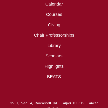
Calendar
Courses
Giving
Chair Professorships
Library
Scholars
Highlights
BEATS
No. 1, Sec. 4, Roosevelt Rd., Taipei 106319, Taiwan