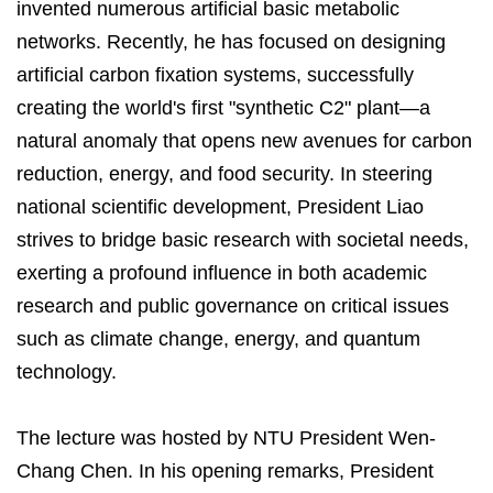
invented numerous artificial basic metabolic
networks. Recently, he has focused on designing
artificial carbon fixation systems, successfully
creating the world's first "synthetic C2" plant—a
natural anomaly that opens new avenues for carbon
reduction, energy, and food security. In steering
national scientific development, President Liao
strives to bridge basic research with societal needs,
exerting a profound influence in both academic
research and public governance on critical issues
such as climate change, energy, and quantum
technology.
The lecture was hosted by NTU President Wen-
Chang Chen. In his opening remarks, President