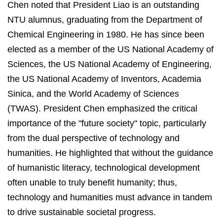
Chen noted that President Liao is an outstanding
NTU alumnus, graduating from the Department of
Chemical Engineering in 1980. He has since been
elected as a member of the US National Academy of
Sciences, the US National Academy of Engineering,
the US National Academy of Inventors, Academia
Sinica, and the World Academy of Sciences
(TWAS). President Chen emphasized the critical
importance of the "future society" topic, particularly
from the dual perspective of technology and
humanities. He highlighted that without the guidance
of humanistic literacy, technological development
often unable to truly benefit humanity; thus,
technology and humanities must advance in tandem
to drive sustainable societal progress.