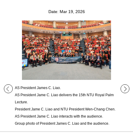
Date: Mar 19, 2026
AS President James C. Liao.
AS President Jame C. Liao delivers the 15th NTU Royal Palm
Lecture.
President Jame C. Liao and NTU President Wen-Chang Chen.
AS President Jame C. Liao interacts with the audience.
Group photo of President James C. Liao and the audience.