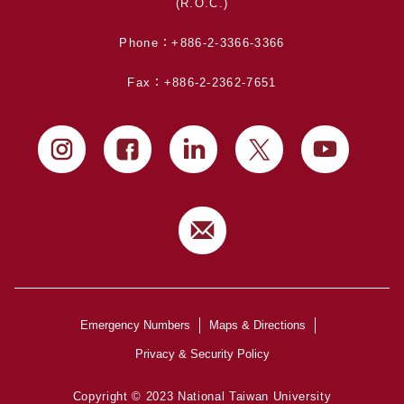
(R.O.C.)
Phone：+886-2-3366-3366
Fax：+886-2-2362-7651
Emergency Numbers
Maps & Directions
Privacy & Security Policy
Copyright © 2023 National Taiwan University