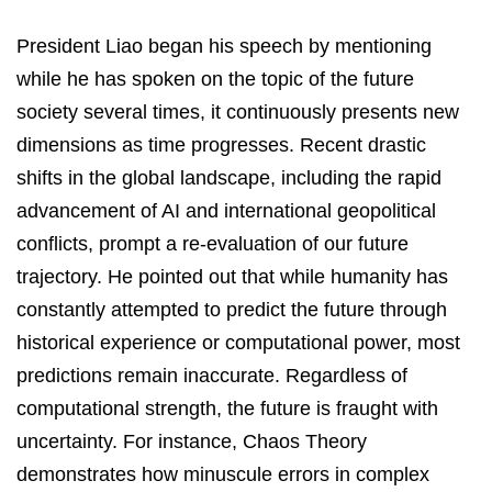
President Liao began his speech by mentioning
while he has spoken on the topic of the future
society several times, it continuously presents new
dimensions as time progresses. Recent drastic
shifts in the global landscape, including the rapid
advancement of AI and international geopolitical
conflicts, prompt a re-evaluation of our future
trajectory. He pointed out that while humanity has
constantly attempted to predict the future through
historical experience or computational power, most
predictions remain inaccurate. Regardless of
computational strength, the future is fraught with
uncertainty. For instance, Chaos Theory
demonstrates how minuscule errors in complex