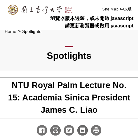
:::
Skip to main content
Site Map
中文版
瀏覽器版本過舊，或未開啟 javascript
請更新瀏覽器或啟用 javascript
>
Home
Spotlights
Spotlights
NTU Royal Palm Lecture No.
15: Academia Sinica President
James C. Liao