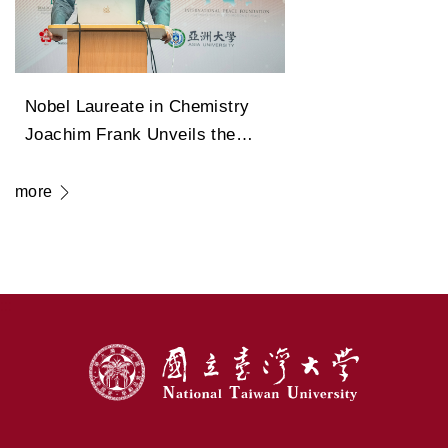
Nobel Laureate in Chemistry
Joachim Frank Unveils the
Legendary Path of Cryo-
Electron Microscopy in
more
Transforming Modern Medicine
:::