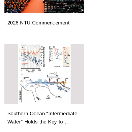
2026 NTU Commencement
Southern Ocean "Intermediate
Water" Holds the Key to
Earth’s Carbon Dioxide