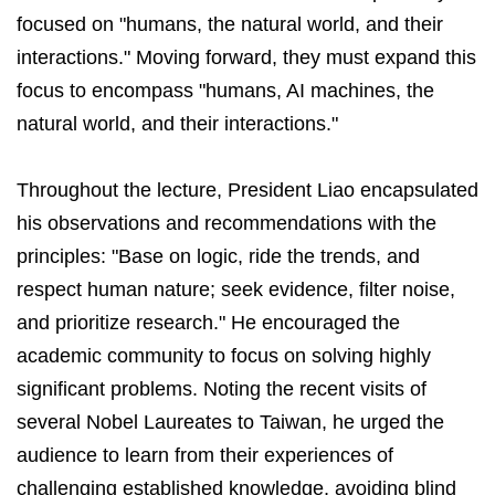
focused on "humans, the natural world, and their
interactions." Moving forward, they must expand this
focus to encompass "humans, AI machines, the
natural world, and their interactions."
Throughout the lecture, President Liao encapsulated
his observations and recommendations with the
principles: "Base on logic, ride the trends, and
respect human nature; seek evidence, filter noise,
and prioritize research." He encouraged the
academic community to focus on solving highly
significant problems. Noting the recent visits of
several Nobel Laureates to Taiwan, he urged the
audience to learn from their experiences of
challenging established knowledge, avoiding blind