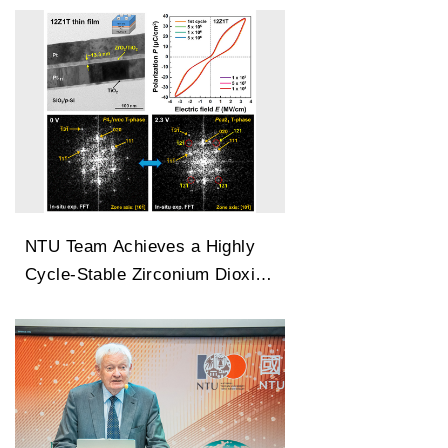
Changes
NTU Team Achieves a Highly
Cycle-Stable Zirconium Dioxide
Antiferroelectric Technology
Capable of 100 Million Cycles