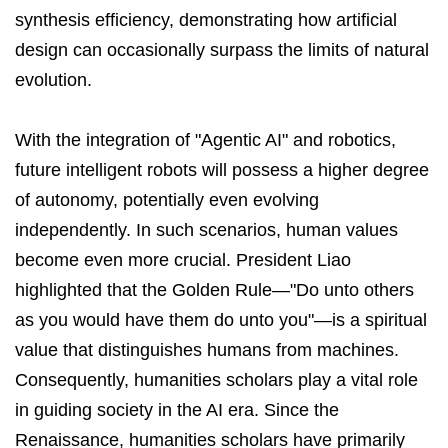
synthesis efficiency, demonstrating how artificial
design can occasionally surpass the limits of natural
evolution.
With the integration of "Agentic AI" and robotics,
future intelligent robots will possess a higher degree
of autonomy, potentially even evolving
independently. In such scenarios, human values
become even more crucial. President Liao
highlighted that the Golden Rule—"Do unto others
as you would have them do unto you"—is a spiritual
value that distinguishes humans from machines.
Consequently, humanities scholars play a vital role
in guiding society in the AI era. Since the
Renaissance, humanities scholars have primarily