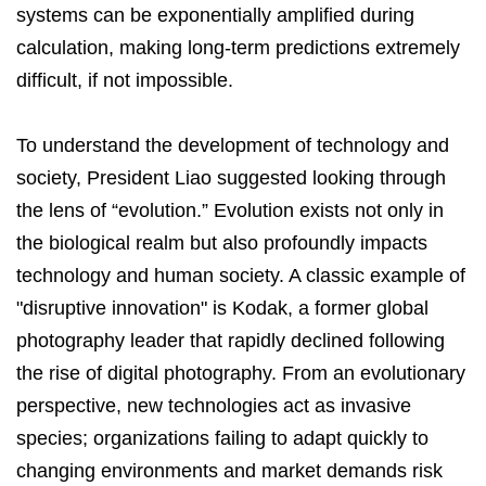
systems can be exponentially amplified during
calculation, making long-term predictions extremely
difficult, if not impossible.
To understand the development of technology and
society, President Liao suggested looking through
the lens of “evolution.” Evolution exists not only in
the biological realm but also profoundly impacts
technology and human society. A classic example of
"disruptive innovation" is Kodak, a former global
photography leader that rapidly declined following
the rise of digital photography. From an evolutionary
perspective, new technologies act as invasive
species; organizations failing to adapt quickly to
changing environments and market demands risk