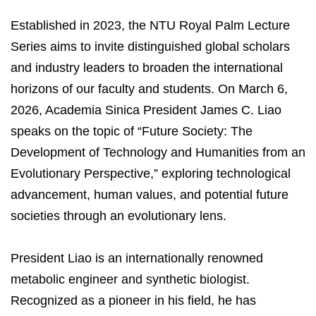
Established in 2023, the NTU Royal Palm Lecture
Series aims to invite distinguished global scholars
and industry leaders to broaden the international
horizons of our faculty and students. On March 6,
2026, Academia Sinica President James C. Liao
speaks on the topic of “Future Society: The
Development of Technology and Humanities from an
Evolutionary Perspective,” exploring technological
advancement, human values, and potential future
societies through an evolutionary lens.
President Liao is an internationally renowned
metabolic engineer and synthetic biologist.
Recognized as a pioneer in his field, he has