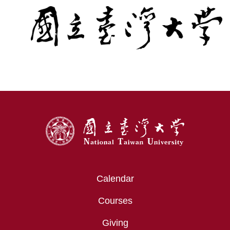
:::
Calendar
Courses
Giving