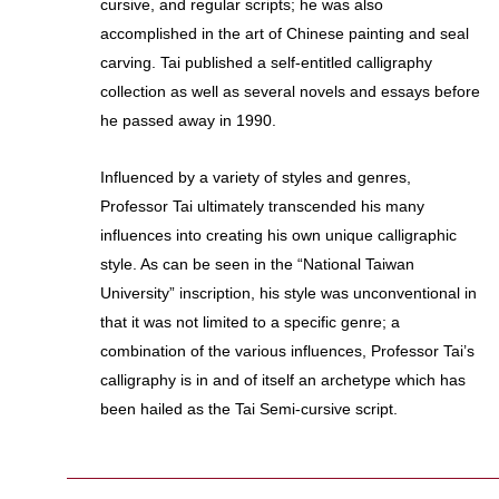
cursive, and regular scripts; he was also
accomplished in the art of Chinese painting and seal
carving. Tai published a self-entitled calligraphy
collection as well as several novels and essays before
he passed away in 1990.
Influenced by a variety of styles and genres,
Professor Tai ultimately transcended his many
influences into creating his own unique calligraphic
style. As can be seen in the “National Taiwan
University” inscription, his style was unconventional in
that it was not limited to a specific genre; a
combination of the various influences, Professor Tai’s
calligraphy is in and of itself an archetype which has
been hailed as the Tai Semi-cursive script.