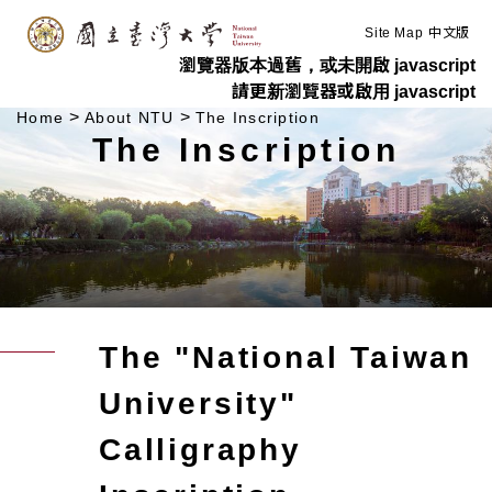
:::
Skip to main content
Site Map
中文版
瀏覽器版本過舊，或未開啟 javascript
請更新瀏覽器或啟用 javascript
>
>
Home
About NTU
The Inscription
The Inscription
The "National Taiwan
University"
Calligraphy