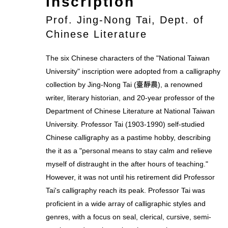
Inscription
Prof. Jing-Nong Tai, Dept. of
Chinese Literature
The six Chinese characters of the "National Taiwan
University" inscription were adopted from a calligraphy
collection by Jing-Nong Tai (臺靜農), a renowned
writer, literary historian, and 20-year professor of the
Department of Chinese Literature at National Taiwan
University. Professor Tai (1903-1990) self-studied
Chinese calligraphy as a pastime hobby, describing
the it as a "personal means to stay calm and relieve
myself of distraught in the after hours of teaching."
However, it was not until his retirement did Professor
Tai's calligraphy reach its peak. Professor Tai was
proficient in a wide array of calligraphic styles and
genres, with a focus on seal, clerical, cursive, semi-