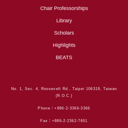
Chair Professorships
Library
Scholars
Highlights
BEATS
No. 1, Sec. 4, Roosevelt Rd., Taipei 106319, Taiwan
(R.O.C.)
Phone：+886-2-3366-3366
Fax：+886-2-2362-7651