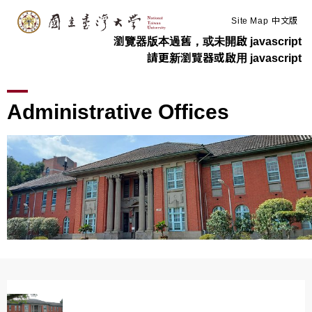
:::
Skip to main content
Site Map
中文版
瀏覽器版本過舊，或未開啟 javascript
請更新瀏覽器或啟用 javascript
>
>
Home
Administration
Administrative Offices
Administrative Offices