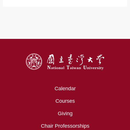
:::
Calendar
Courses
Giving
Chair Professorships