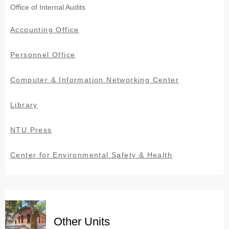
Office of Internal Audits
Accounting Office
Personnel Office
Computer & Information Networking Center
Library
NTU Press
Center for Environmental Safety & Health
Other Units