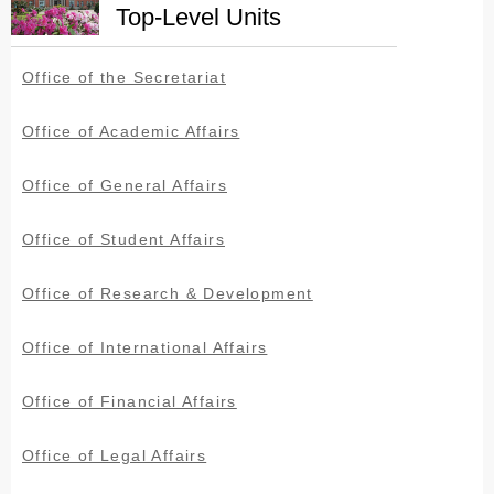
Top-Level Units
Office of the Secretariat
Office of Academic Affairs
Office of General Affairs
Office of Student Affairs
Office of Research & Development
Office of International Affairs
Office of Financial Affairs
Office of Legal Affairs