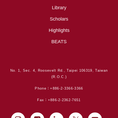
Library
Scholars
Highlights
BEATS
No. 1, Sec. 4, Roosevelt Rd., Taipei 106319, Taiwan
(R.O.C.)
Phone：+886-2-3366-3366
Fax：+886-2-2362-7651