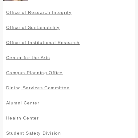
Office of Research Integrity
Office of Sustainability
Office of Institutional Research
Center for the Arts
Campus Planning Office
Dining Services Committee
Alumni Center
Health Center
Student Safety Division