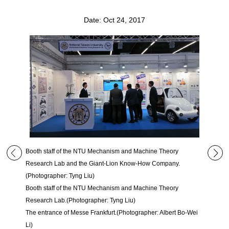
Date: Oct 24, 2017
Booth staff of the NTU Mechanism and Machine Theory
Research Lab and the Giant-Lion Know-How Company.
(Photographer: Tyng Liu)
Booth staff of the NTU Mechanism and Machine Theory
Research Lab.(Photographer: Tyng Liu)
The entrance of Messe Frankfurt.(Photographer: Albert Bo-Wei
Li)