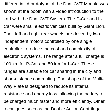
differential. A prototype of the Dual CVT Module was
shown at the booth with a video introduction to the
kart with the Dual CVT System. The P-Car and L-
Car were small electric vehicles built by Giant-Lion.
Their left and right rear wheels are driven by two
independent motors controlled by one single
controller to reduce the cost and complexity of
electronic systems. The range after a full charge is
100 km for P-Car and 50 km for L-Car. These
ranges are suitable for car sharing in the city and
short-distance commuting. The shape of the Multi-
Way Plate is designed to reduce its internal
resistance and energy loss, allowing the battery to
be charged much faster and more efficiently. Other
techniques such as the Double Action Centrifugal