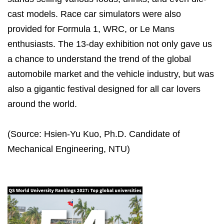
cast models. Race car simulators were also
provided for Formula 1, WRC, or Le Mans
enthusiasts. The 13-day exhibition not only gave us
a chance to understand the trend of the global
automobile market and the vehicle industry, but was
also a gigantic festival designed for all car lovers
around the world.
(Source: Hsien-Yu Kuo, Ph.D. Candidate of
Mechanical Engineering, NTU)