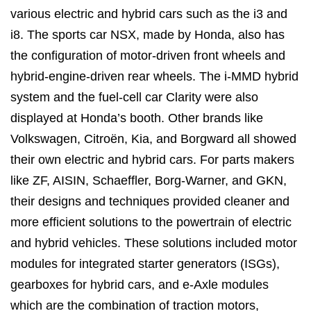
various electric and hybrid cars such as the i3 and
i8. The sports car NSX, made by Honda, also has
the configuration of motor-driven front wheels and
hybrid-engine-driven rear wheels. The i-MMD hybrid
system and the fuel-cell car Clarity were also
displayed at Honda’s booth. Other brands like
Volkswagen, Citroën, Kia, and Borgward all showed
their own electric and hybrid cars. For parts makers
like ZF, AISIN, Schaeffler, Borg-Warner, and GKN,
their designs and techniques provided cleaner and
more efficient solutions to the powertrain of electric
and hybrid vehicles. These solutions included motor
modules for integrated starter generators (ISGs),
gearboxes for hybrid cars, and e-Axle modules
which are the combination of traction motors,