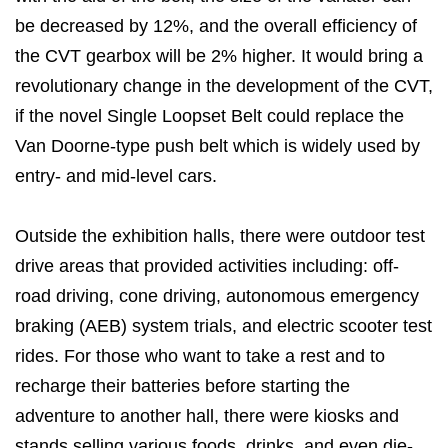
be decreased by 12%, and the overall efficiency of
the CVT gearbox will be 2% higher. It would bring a
revolutionary change in the development of the CVT,
if the novel Single Loopset Belt could replace the
Van Doorne-type push belt which is widely used by
entry- and mid-level cars.
Outside the exhibition halls, there were outdoor test
drive areas that provided activities including: off-
road driving, cone driving, autonomous emergency
braking (AEB) system trials, and electric scooter test
rides. For those who want to take a rest and to
recharge their batteries before starting the
adventure to another hall, there were kiosks and
stands selling various foods, drinks, and even die-