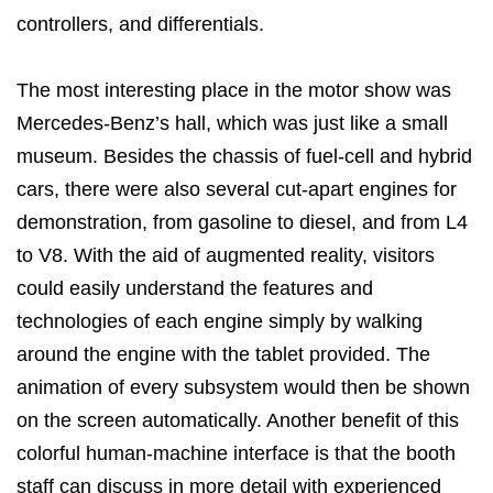
controllers, and differentials.
The most interesting place in the motor show was
Mercedes-Benz’s hall, which was just like a small
museum. Besides the chassis of fuel-cell and hybrid
cars, there were also several cut-apart engines for
demonstration, from gasoline to diesel, and from L4
to V8. With the aid of augmented reality, visitors
could easily understand the features and
technologies of each engine simply by walking
around the engine with the tablet provided. The
animation of every subsystem would then be shown
on the screen automatically. Another benefit of this
colorful human-machine interface is that the booth
staff can discuss in more detail with experienced