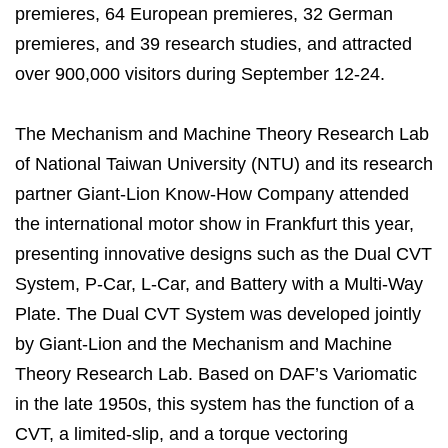
premieres, 64 European premieres, 32 German
premieres, and 39 research studies, and attracted
over 900,000 visitors during September 12-24.
The Mechanism and Machine Theory Research Lab
of National Taiwan University (NTU) and its research
partner Giant-Lion Know-How Company attended
the international motor show in Frankfurt this year,
presenting innovative designs such as the Dual CVT
System, P-Car, L-Car, and Battery with a Multi-Way
Plate. The Dual CVT System was developed jointly
by Giant-Lion and the Mechanism and Machine
Theory Research Lab. Based on DAF’s Variomatic
in the late 1950s, this system has the function of a
CVT, a limited-slip, and a torque vectoring