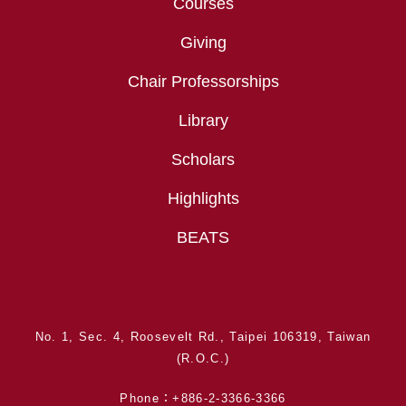
Courses
Giving
Chair Professorships
Library
Scholars
Highlights
BEATS
No. 1, Sec. 4, Roosevelt Rd., Taipei 106319, Taiwan
(R.O.C.)
Phone：+886-2-3366-3366