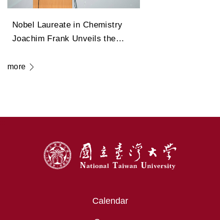
Nobel Laureate in Chemistry
Joachim Frank Unveils the
Legendary Path of Cryo-
Electron Microscopy in
more
Transforming Modern Medicine
:::
Calendar