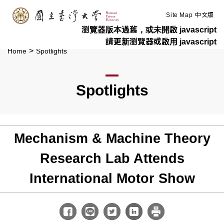
:::
Skip to main content
Site Map
中文版
瀏覽器版本過舊，或未開啟 javascript
請更新瀏覽器或啟用 javascript
>
Home
Spotlights
Spotlights
Mechanism & Machine Theory
Research Lab Attends
International Motor Show