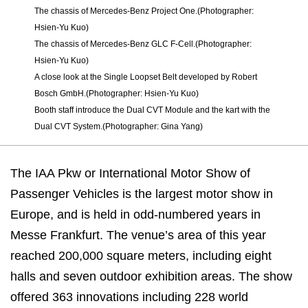
The chassis of Mercedes-Benz Project One.(Photographer:
Hsien-Yu Kuo)
The chassis of Mercedes-Benz GLC F-Cell.(Photographer:
Hsien-Yu Kuo)
A close look at the Single Loopset Belt developed by Robert
Bosch GmbH.(Photographer: Hsien-Yu Kuo)
Booth staff introduce the Dual CVT Module and the kart with the
Dual CVT System.(Photographer: Gina Yang)
The IAA Pkw or International Motor Show of
Passenger Vehicles is the largest motor show in
Europe, and is held in odd-numbered years in
Messe Frankfurt. The venue’s area of this year
reached 200,000 square meters, including eight
halls and seven outdoor exhibition areas. The show
offered 363 innovations including 228 world