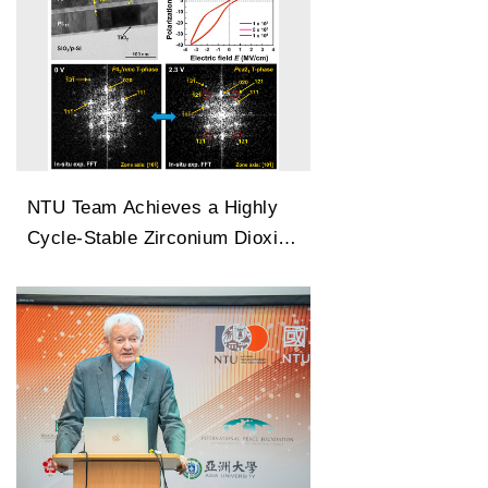
NTU Team Achieves a Highly
Cycle-Stable Zirconium Dioxide
Antiferroelectric Technology
Capable of 100 Million Cycles