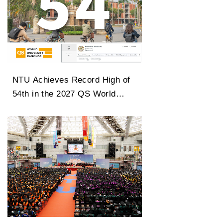
NTU Achieves Record High of
54th in the 2027 QS World
University Rankings