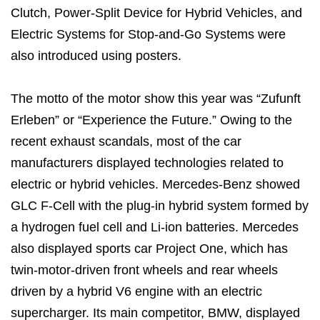
Clutch, Power-Split Device for Hybrid Vehicles, and
Electric Systems for Stop-and-Go Systems were
also introduced using posters.
The motto of the motor show this year was “Zufunft
Erleben” or “Experience the Future.” Owing to the
recent exhaust scandals, most of the car
manufacturers displayed technologies related to
electric or hybrid vehicles. Mercedes-Benz showed
GLC F-Cell with the plug-in hybrid system formed by
a hydrogen fuel cell and Li-ion batteries. Mercedes
also displayed sports car Project One, which has
twin-motor-driven front wheels and rear wheels
driven by a hybrid V6 engine with an electric
supercharger. Its main competitor, BMW, displayed