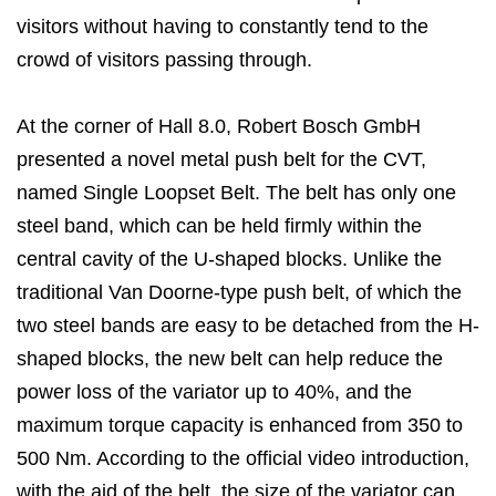
visitors without having to constantly tend to the
crowd of visitors passing through.
At the corner of Hall 8.0, Robert Bosch GmbH
presented a novel metal push belt for the CVT,
named Single Loopset Belt. The belt has only one
steel band, which can be held firmly within the
central cavity of the U-shaped blocks. Unlike the
traditional Van Doorne-type push belt, of which the
two steel bands are easy to be detached from the H-
shaped blocks, the new belt can help reduce the
power loss of the variator up to 40%, and the
maximum torque capacity is enhanced from 350 to
500 Nm. According to the official video introduction,
with the aid of the belt, the size of the variator can