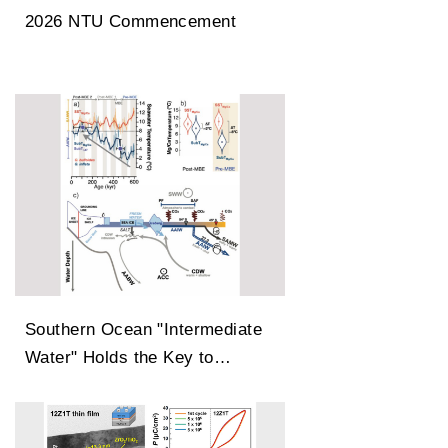
2026 NTU Commencement
Southern Ocean "Intermediate
Water" Holds the Key to
Earth’s Carbon Dioxide
Changes