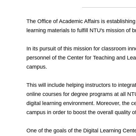
The Office of Academic Affairs is establishing
learning materials to fulfill NTU's mission of
In its pursuit of this mission for classroom inn
personnel of the Center for Teaching and Lea
campus.
This will include helping instructors to integ
online courses for degree programs at all NT
digital learning environment. Moreover, the cen
campus in order to boost the overall quality 
One of the goals of the Digital Learning Cente