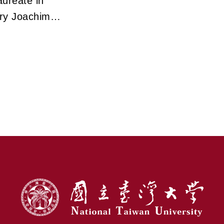
ureate in
ry Joachim
veils the
ry Path of
ectron
opy in
rming Modern
e