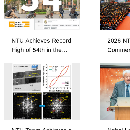
NTU Achieves Record
2026 N
High of 54th in the
Commen
2027 QS World
University Rankings