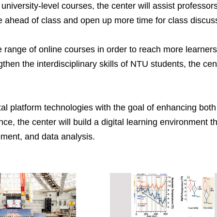
university-level courses, the center will assist professors
are ahead of class and open up more time for class discus
 range of online courses in order to reach more learners 
hen the interdisciplinary skills of NTU students, the cen
ital platform technologies with the goal of enhancing bo
e, the center will build a digital learning environment t
ement, and data analysis.