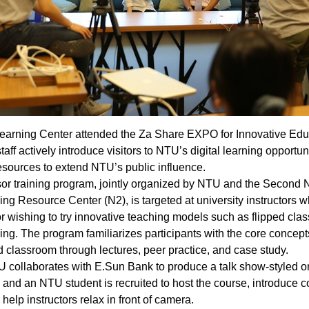
earning Center attended the Za Share EXPO for Innovative Edu
aff actively introduce visitors to NTU’s digital learning opportun
esources to extend NTU’s public influence.
or training program, jointly organized by NTU and the Second 
ng Resource Center (N2), is targeted at university instructors w
or wishing to try innovative teaching models such as flipped cl
ing. The program familiarizes participants with the core concept
ed classroom through lectures, peer practice, and case study.
U collaborates with E.Sun Bank to produce a talk show-styled o
 and an NTU student is recruited to host the course, introduce 
help instructors relax in front of camera.