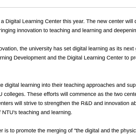
 a Digital Learning Center this year. The new center will d
 bringing innovation to teaching and learning and deepeni
ovation, the university has set digital learning as its next
rning Development and the Digital Learning Center to pr
rate digital learning into their teaching approaches and s
U colleges. These efforts will commence as the two cent
ters will strive to strengthen the R&D and innovation abil
of NTU's teaching and learning.
r is to promote the merging of "the digital and the physic