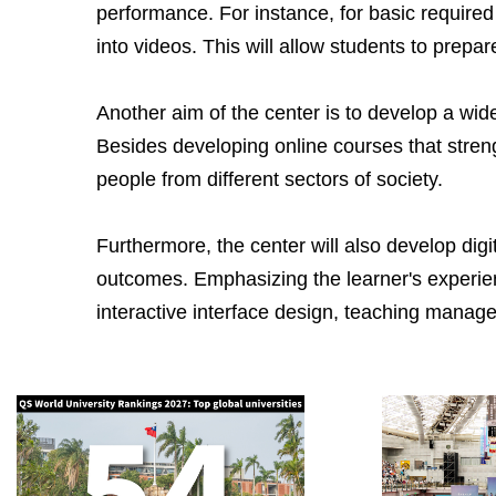
performance. For instance, for basic required 
into videos. This will allow students to prep
Another aim of the center is to develop a wide
Besides developing online courses that strengt
people from different sectors of society.
Furthermore, the center will also develop dig
outcomes. Emphasizing the learner's experienc
interactive interface design, teaching manag