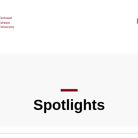
Spotlights