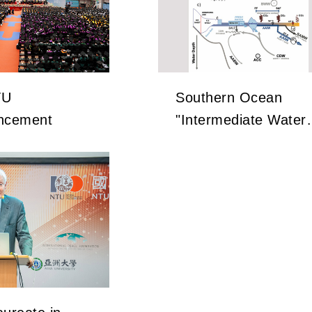
TU
Southern Ocean
cement
"Intermediate Water"
Holds the Key to
Earth’s Carbon
Dioxide Changes