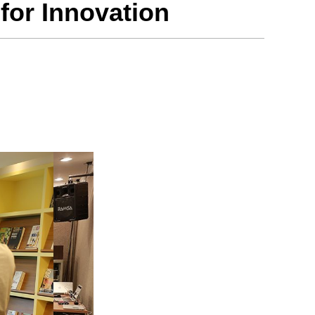
for Innovation