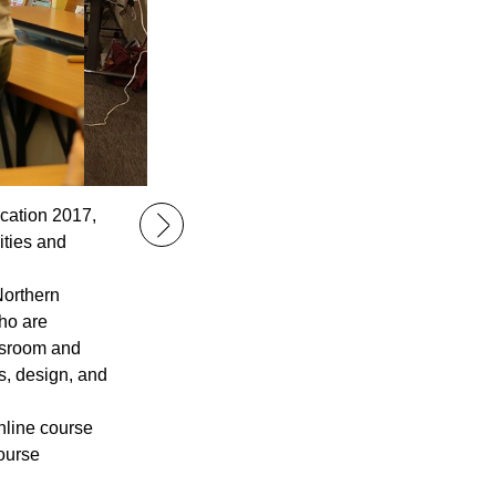
cation 2017,
ities and
Northern
ho are
assroom and
s, design, and
nline course
course