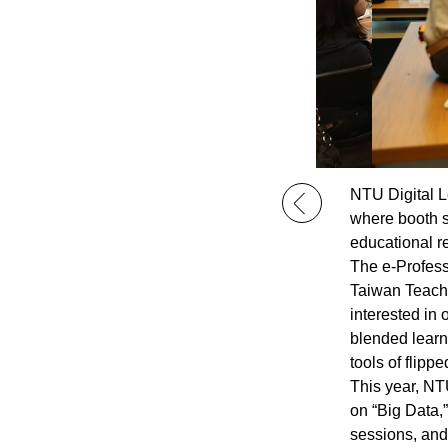
NTU Digital L
where booth st
educational r
The e-Profess
Taiwan Teachi
interested in 
blended learn
tools of flipp
This year, NT
on “Big Data,”
sessions, and 