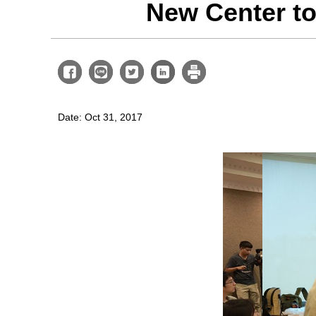
New Center to
Date: Oct 31, 2017