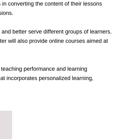
 in converting the content of their lessons
sions.
and better serve different groups of learners.
ter will also provide online courses aimed at
th teaching performance and learning
hat incorporates personalized learning,