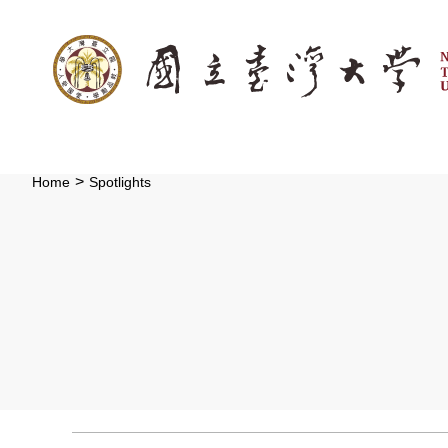
:::
Skip to main content
>
Home
Spotlights