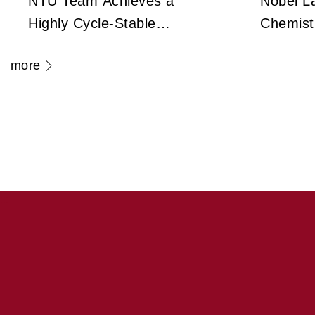
NTU Team Achieves a
Nobel La
Highly Cycle-Stable
Chemist
Zirconium Dioxide
Frank Un
more
Antiferroelectric
Legenda
Technology Capable
Cryo-El
of 100 Million Cycles
Microsc
Transfo
Medicin
:::