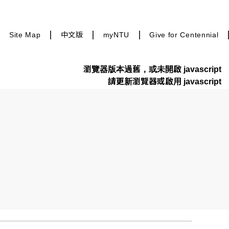
Site Map
中文版
myNTU
Give for Centennial
瀏覽器版本過舊，或未開啟 javascript
請更新瀏覽器或啟用 javascript