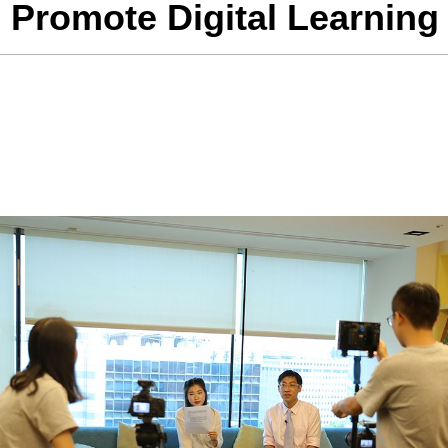
 Promote Digital Learning 