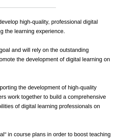
evelop high-quality, professional digital
ng the learning experience.
 goal and will rely on the outstanding
omote the development of digital learning on
upporting the development of high-quality
ers work together to build a comprehensive
ities of digital learning professionals on
al" in course plans in order to boost teaching