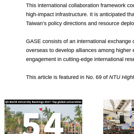
This international collaboration framework co
high-impact infrastructure. It is anticipated 
Taiwan’s policy directions and resource depl
GASE consists of an international exchange 
overseas to develop alliances among higher e
engagement in cutting-edge international rese
This article is featured in No. 69 of
NTU Highl