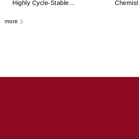
Highly Cycle-Stable
Chemist
Zirconium Dioxide
Frank Un
more
Antiferroelectric
Legenda
Technology Capable
Cryo-El
of 100 Million Cycles
Microsc
Transfo
Medicin
:::