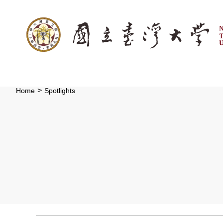
:::
Skip to main content
>
Home
Spotlights