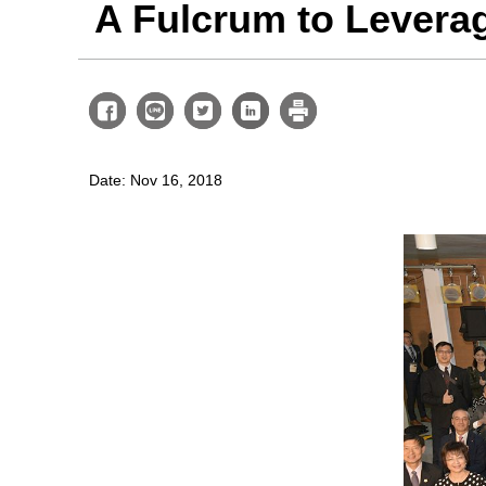
A Fulcrum to Lever
Date: Nov 16, 2018