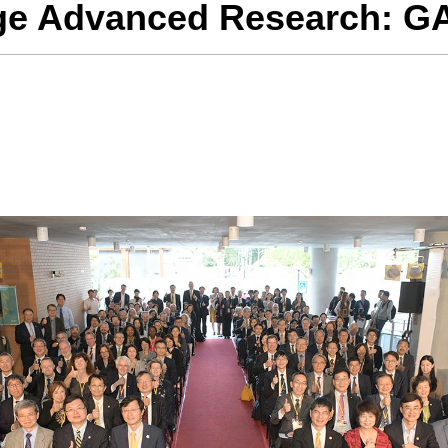
age Advanced Research: G