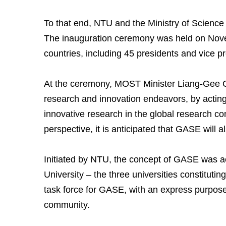
To that end, NTU and the Ministry of Scienc
The inauguration ceremony was held on Novem
countries, including 45 presidents and vice p
At the ceremony, MOST Minister Liang-Gee C
research and innovation endeavors, by acting 
innovative research in the global research co
perspective, it is anticipated that GASE will
Initiated by NTU, the concept of GASE was a
University – the three universities constitut
task force for GASE, with an express purpose 
community.