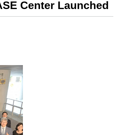
ASE Center Launched