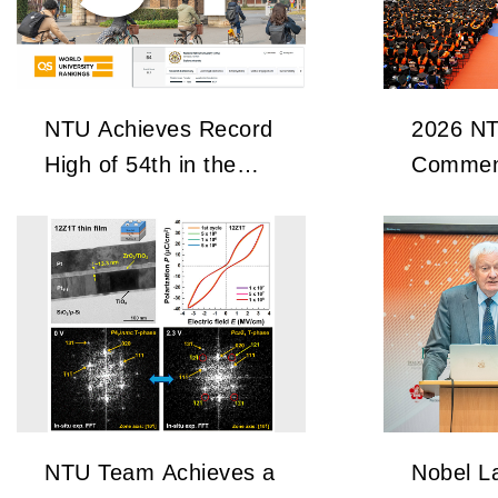
NTU Achieves Record
2026 N
High of 54th in the
Commen
2027 QS World
University Rankings
NTU Team Achieves a
Nobel La