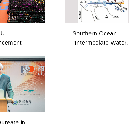
TU
Southern Ocean
cement
"Intermediate Water"
Holds the Key to
Earth’s Carbon
Dioxide Changes
ureate in