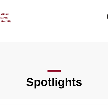
Spotlights