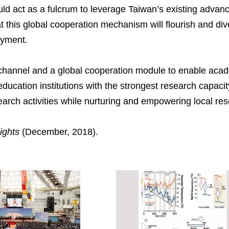
uld act as a fulcrum to leverage Taiwan’s existing advan
that this global cooperation mechanism will flourish and d
oyment.
channel and a global cooperation module to enable aca
ducation institutions with the strongest research capac
arch activities while nurturing and empowering local re
ights
(December, 2018).