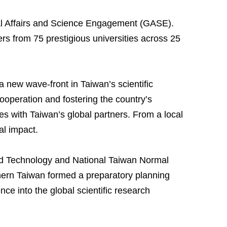
bal Affairs and Science Engagement (GASE).
 from 75 prestigious universities across 25
ew wave-front in Taiwan’s scientific
ooperation and fostering the country’s
es with Taiwan’s global partners. From a local
al impact.
nd Technology and National Taiwan Normal
rthern Taiwan formed a preparatory planning
ce into the global scientific research