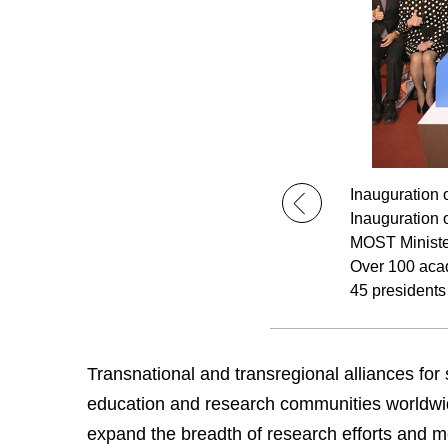
Inauguration 
Inauguration 
MOST Ministe
Over 100 acad
45 presidents
Transnational and transregional alliances for
education and research communities worldwide. 
expand the breadth of research efforts and m