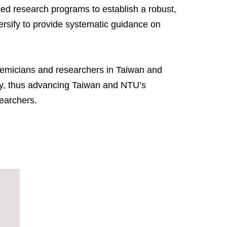
ced research programs to establish a robust,
iversify to provide systematic guidance on
demicians and researchers in Taiwan and
ity, thus advancing Taiwan and NTU’s
searchers.