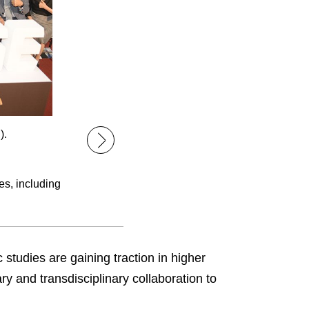
).
es, including
studies are gaining traction in higher
ry and transdisciplinary collaboration to