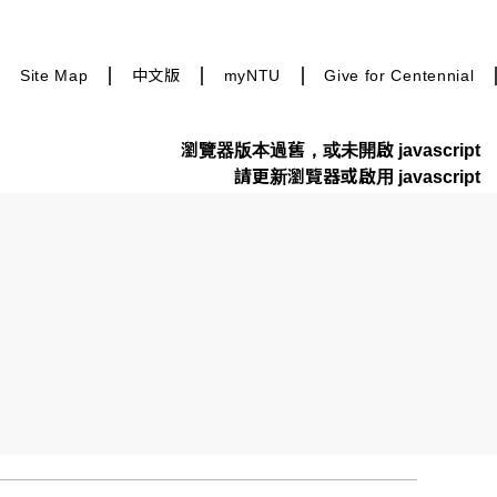
Site Map
中文版
myNTU
Give for Centennial
瀏覽器版本過舊，或未開啟 javascript
請更新瀏覽器或啟用 javascript