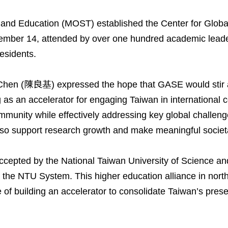
e and Education (MOST) established the Center for Glo
ber 14, attended by over one hundred academic leaders
residents.
hen (陳良基) expressed the hope that GASE would stir a n
as an accelerator for engaging Taiwan in international c
mmunity while effectively addressing key global challeng
 also support research growth and make meaningful societ
ccepted by the National Taiwan University of Science a
ing the NTU System. This higher education alliance in no
of building an accelerator to consolidate Taiwan’s presen