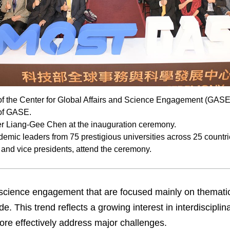
of the Center for Global Affairs and Science Engagement (GASE
of GASE.
r Liang-Gee Chen at the inauguration ceremony.
emic leaders from 75 prestigious universities across 25 countri
 and vice presidents, attend the ceremony.
 science engagement that are focused mainly on thematic 
This trend reflects a growing interest in interdisciplina
ore effectively address major challenges.