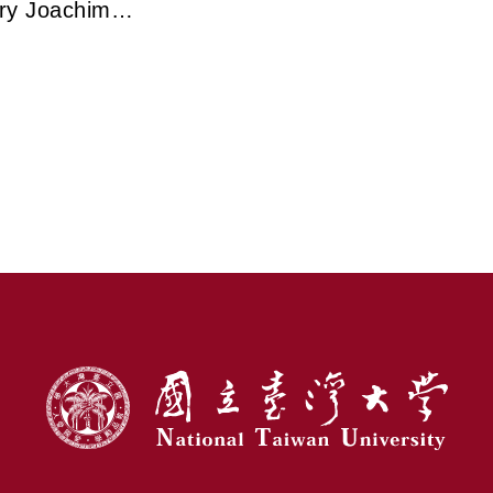
ry Joachim
veils the
ry Path of
ectron
opy in
rming Modern
e