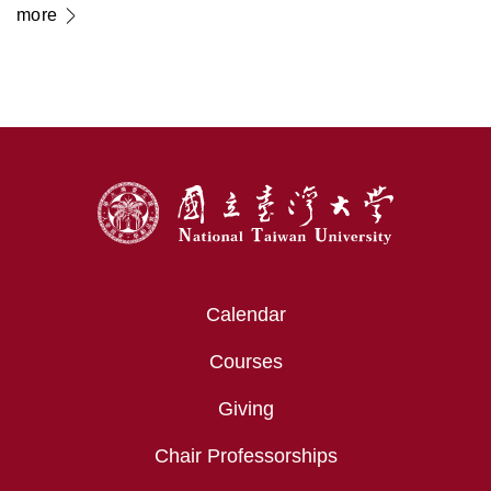
Electron Microscopy in
more
Transforming Modern Medicine
:::
Calendar
Courses
Giving
Chair Professorships