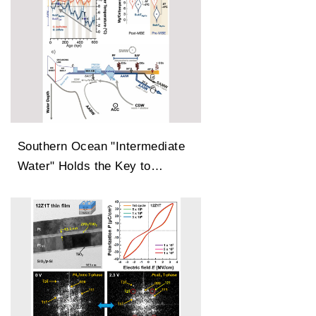
Southern Ocean "Intermediate
Water" Holds the Key to
Earth’s Carbon Dioxide
Changes