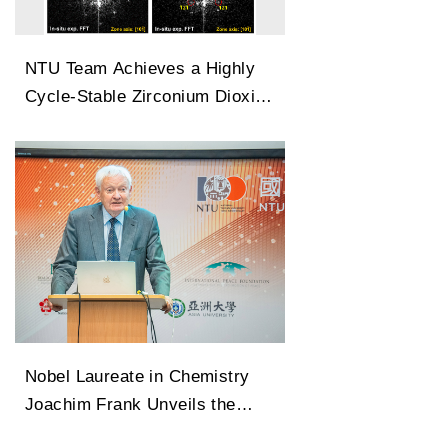
NTU Team Achieves a Highly
Cycle-Stable Zirconium Dioxide
Antiferroelectric Technology
Capable of 100 Million Cycles
Nobel Laureate in Chemistry
Joachim Frank Unveils the
Legendary Path of Cryo-