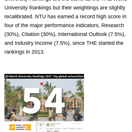
University Rankings but their weightings are slightly
recalibrated. NTU has earned a record high score in
four of the major performance indicators, Research
(30%), Citation (30%), International Outlook (7.5%),
and Industry Income (7.5%), since THE started the
rankings in 2013.