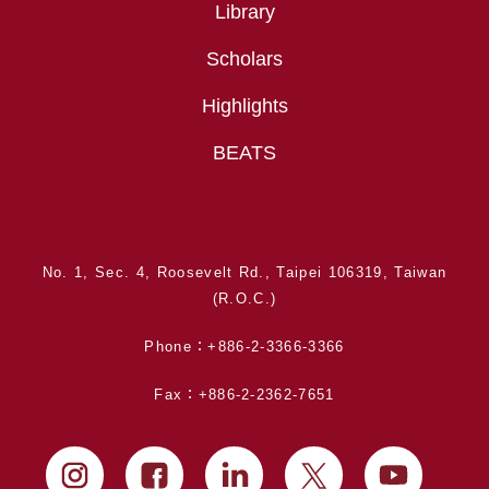
Library
Scholars
Highlights
BEATS
No. 1, Sec. 4, Roosevelt Rd., Taipei 106319, Taiwan
(R.O.C.)
Phone：+886-2-3366-3366
Fax：+886-2-2362-7651