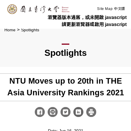
:::
Skip to main content
Site Map
中文版
瀏覽器版本過舊，或未開啟 javascript
請更新瀏覽器或啟用 javascript
>
Home
Spotlights
Spotlights
NTU Moves up to 20th in THE
Asia University Rankings 2021
Date: Jun 16, 2021