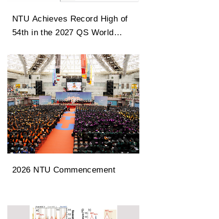
NTU Achieves Record High of
54th in the 2027 QS World
University Rankings
2026 NTU Commencement