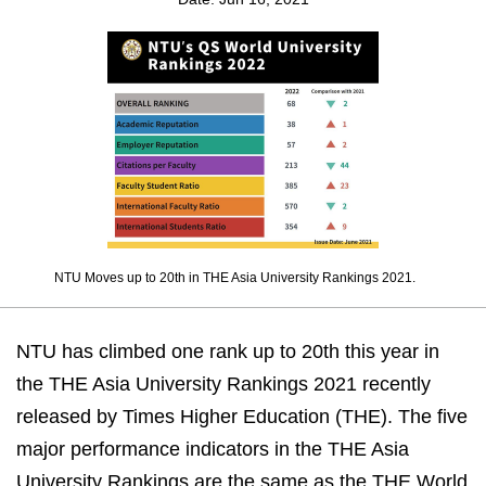
NTU Moves up to 20th in THE Asia University Rankings 2021.
NTU has climbed one rank up to 20th this year in
the THE Asia University Rankings 2021 recently
released by Times Higher Education (THE). The five
major performance indicators in the THE Asia
University Rankings are the same as the THE World