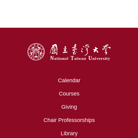
Transforming Modern Medicine
:::
Calendar
Courses
Giving
Chair Professorships
Library