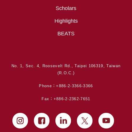
Scholars
Highlights
BEATS
No. 1, Sec. 4, Roosevelt Rd., Taipei 106319, Taiwan
(R.O.C.)
Phone：+886-2-3366-3366
Fax：+886-2-2362-7651