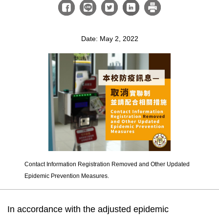
Date: May 2, 2022
Contact Information Registration Removed and Other Updated
Epidemic Prevention Measures.
In accordance with the adjusted epidemic