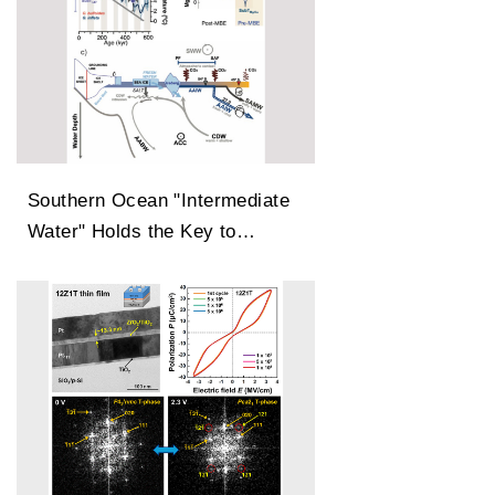
Southern Ocean "Intermediate
Water" Holds the Key to
Earth’s Carbon Dioxide
Changes