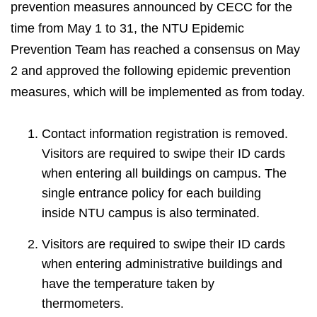
prevention measures announced by CECC for the
time from May 1 to 31, the NTU Epidemic
Prevention Team has reached a consensus on May
2 and approved the following epidemic prevention
measures, which will be implemented as from today.
Contact information registration is removed.
Visitors are required to swipe their ID cards
when entering all buildings on campus. The
single entrance policy for each building
inside NTU campus is also terminated.
Visitors are required to swipe their ID cards
when entering administrative buildings and
have the temperature taken by
thermometers.