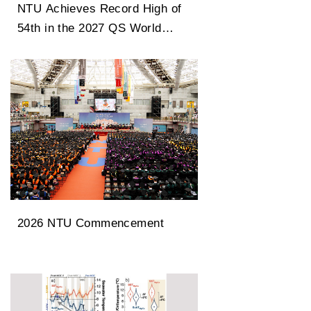
NTU Achieves Record High of
54th in the 2027 QS World
University Rankings
2026 NTU Commencement