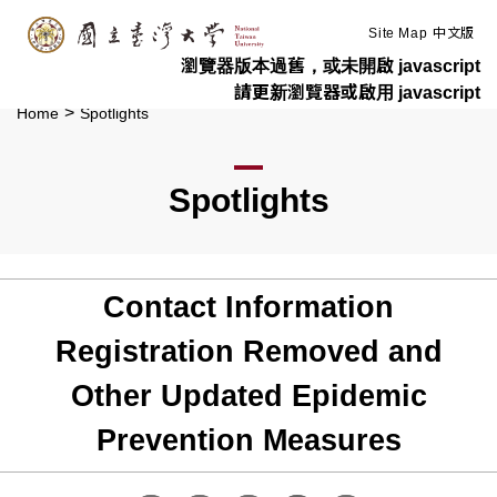
:::
Skip to main content
Site Map
中文版
瀏覽器版本過舊，或未開啟 javascript
請更新瀏覽器或啟用 javascript
>
Home
Spotlights
Spotlights
Contact Information
Registration Removed and
Other Updated Epidemic
Prevention Measures