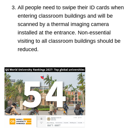
All people need to swipe their ID cards when
entering classroom buildings and will be
scanned by a thermal imaging camera
installed at the entrance. Non-essential
visiting to all classroom buildings should be
reduced.