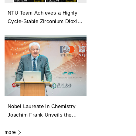
NTU Team Achieves a Highly
Cycle-Stable Zirconium Dioxide
Antiferroelectric Technology
Capable of 100 Million Cycles
Nobel Laureate in Chemistry
Joachim Frank Unveils the
Legendary Path of Cryo-
Electron Microscopy in
more