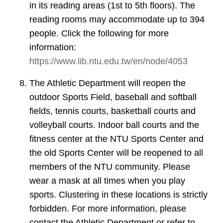
in its reading areas (1st to 5th floors). The
reading rooms may accommodate up to 394
people. Click the following for more
information:
https://www.lib.ntu.edu.tw/en/node/4053
The Athletic Department will reopen the
outdoor Sports Field, baseball and softball
fields, tennis courts, basketball courts and
volleyball courts. Indoor ball courts and the
fitness center at the NTU Sports Center and
the old Sports Center will be reopened to all
members of the NTU community. Please
wear a mask at all times when you play
sports. Clustering in these locations is strictly
forbidden. For more information, please
contact the Athletic Department or refer to