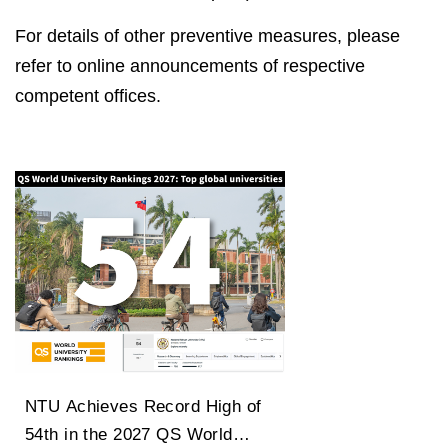
For details of other preventive measures, please
refer to online announcements of respective
competent offices.
NTU Achieves Record High of
54th in the 2027 QS World