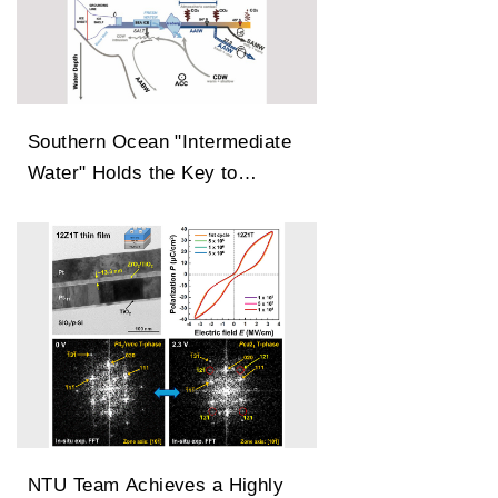
Southern Ocean "Intermediate
Water" Holds the Key to
Earth’s Carbon Dioxide
Changes
NTU Team Achieves a Highly