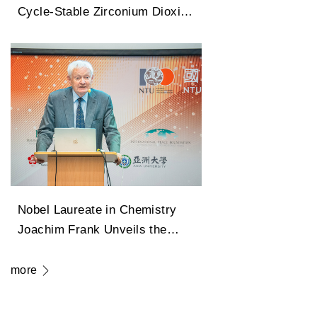
Cycle-Stable Zirconium Dioxide
Antiferroelectric Technology
Capable of 100 Million Cycles
Nobel Laureate in Chemistry
Joachim Frank Unveils the
Legendary Path of Cryo-
Electron Microscopy in
more
Transforming Modern Medicine