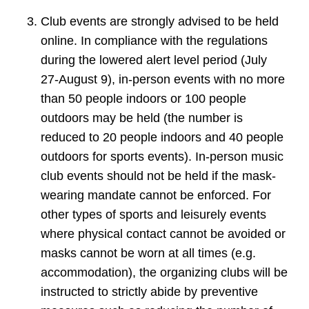
Club events are strongly advised to be held
online. In compliance with the regulations
during the lowered alert level period (July
27-August 9), in-person events with no more
than 50 people indoors or 100 people
outdoors may be held (the number is
reduced to 20 people indoors and 40 people
outdoors for sports events). In-person music
club events should not be held if the mask-
wearing mandate cannot be enforced. For
other types of sports and leisurely events
where physical contact cannot be avoided or
masks cannot be worn at all times (e.g.
accommodation), the organizing clubs will be
instructed to strictly abide by preventive