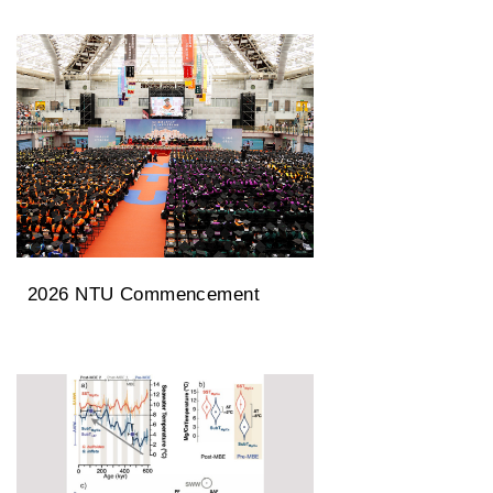
University Rankings
2026 NTU Commencement