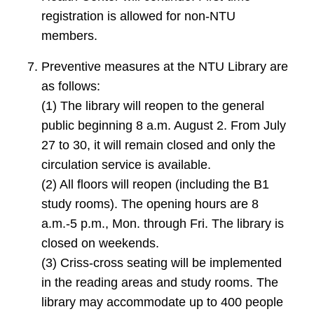
registration is allowed for non-NTU
members.
Preventive measures at the NTU Library are
as follows:
(1) The library will reopen to the general
public beginning 8 a.m. August 2. From July
27 to 30, it will remain closed and only the
circulation service is available.
(2) All floors will reopen (including the B1
study rooms). The opening hours are 8
a.m.-5 p.m., Mon. through Fri. The library is
closed on weekends.
(3) Criss-cross seating will be implemented
in the reading areas and study rooms. The
library may accommodate up to 400 people