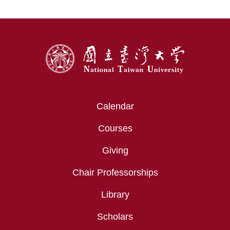
:::
Calendar
Courses
Giving
Chair Professorships
Library
Scholars