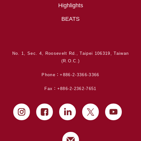
Highlights
BEATS
No. 1, Sec. 4, Roosevelt Rd., Taipei 106319, Taiwan
(R.O.C.)
Phone：+886-2-3366-3366
Fax：+886-2-2362-7651