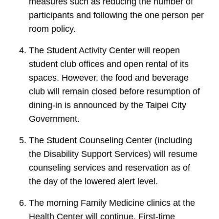
measures such as reducing the number of
participants and following the one person per
room policy.
The Student Activity Center will reopen
student club offices and open rental of its
spaces. However, the food and beverage
club will remain closed before resumption of
dining-in is announced by the Taipei City
Government.
The Student Counseling Center (including
the Disability Support Services) will resume
counseling services and reservation as of
the day of the lowered alert level.
The morning Family Medicine clinics at the
Health Center will continue. First-time