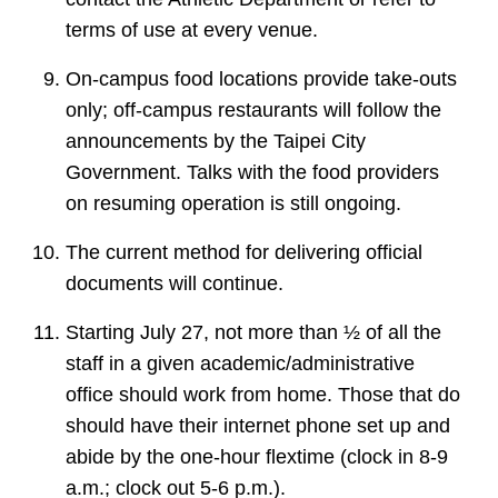
terms of use at every venue.
On-campus food locations provide take-outs
only; off-campus restaurants will follow the
announcements by the Taipei City
Government. Talks with the food providers
on resuming operation is still ongoing.
The current method for delivering official
documents will continue.
Starting July 27, not more than ½ of all the
staff in a given academic/administrative
office should work from home. Those that do
should have their internet phone set up and
abide by the one-hour flextime (clock in 8-9
a.m.; clock out 5-6 p.m.).