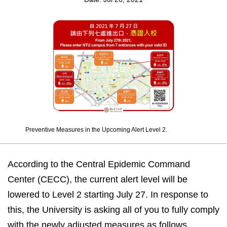
Preventive Measures in the Upcoming Alert Level 2.
According to the Central Epidemic Command
Center (CECC), the current alert level will be
lowered to Level 2 starting July 27. In response to
this, the University is asking all of you to fully comply
with the newly adjusted measures as follows.