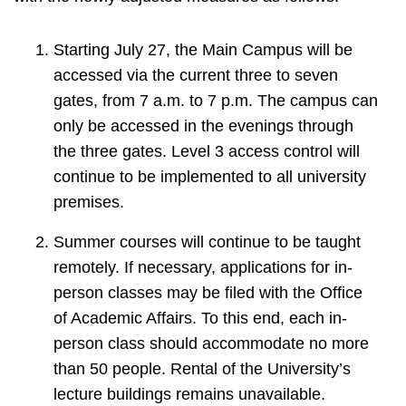
Starting July 27, the Main Campus will be
accessed via the current three to seven
gates, from 7 a.m. to 7 p.m. The campus can
only be accessed in the evenings through
the three gates. Level 3 access control will
continue to be implemented to all university
premises.
Summer courses will continue to be taught
remotely. If necessary, applications for in-
person classes may be filed with the Office
of Academic Affairs. To this end, each in-
person class should accommodate no more
than 50 people. Rental of the University’s
lecture buildings remains unavailable.