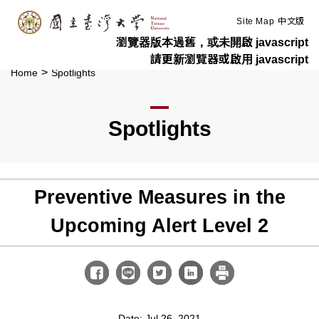
:::
Skip to main content
Site Map
中文版
瀏覽器版本過舊，或未開啟 javascript
請更新瀏覽器或啟用 javascript
>
Home
Spotlights
Spotlights
Preventive Measures in the
Upcoming Alert Level 2
Date: Jul 26, 2021